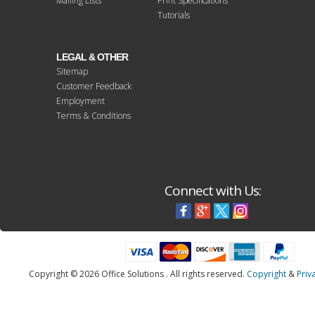
Mailing Lists
Print Specifications
Tutorials
LEGAL & OTHER
Sitemap
Customer Feedback
Employment
Terms & Conditions
Connect with Us:
Copyright © 2026 Office Solutions . All rights reserved.
Copyright
&
Priv