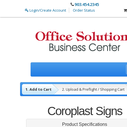
903.454.2345
Login/Create Account
Order Status
1. Add to Cart
2. Upload & Preflight / Shopping Cart
3. Payment
4. Complete
Coroplast Signs
Product Specifications