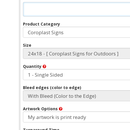
Product Category
Size
Quantity
Bleed edges (color to edge)
Artwork Options
Turnaround Time