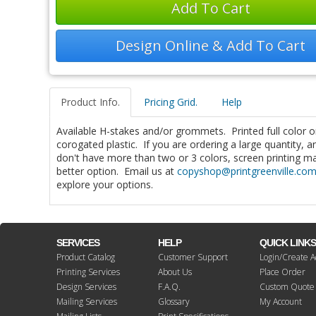
Add To Cart
Design Online & Add To Cart
Product Info.
Pricing Grid.
Help
Available H-stakes and/or grommets. Printed full color
corogated plastic. If you are ordering a large quantity, 
don't have more than two or 3 colors, screen printing m
better option. Email us at
copyshop@printgreenville.co
explore your options.
SERVICES
HELP
QUICK LINK
Product Catalog
Customer Support
Login/Create A
Printing Services
About Us
Place Order
Design Services
F.A.Q.
Custom Quote
Mailing Services
Glossary
My Account