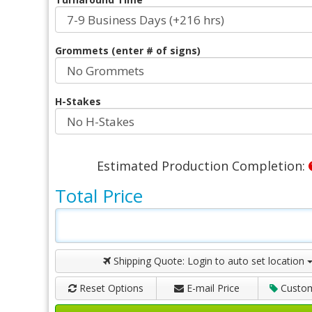
Grommets (enter # of signs)
H-Stakes
Estimated Production Completion:
Total Price
Shipping Quote:
Login to auto set location
Reset Options
E-mail Price
Custo