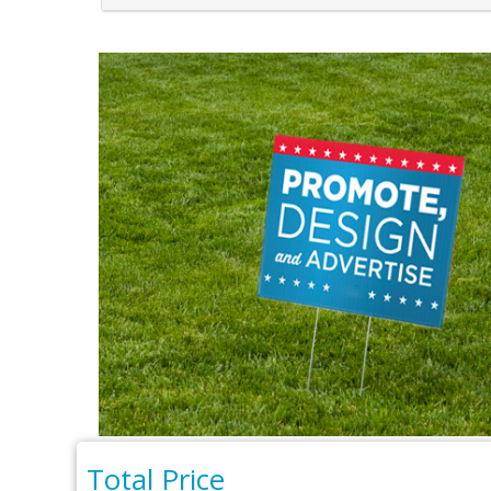
Total Price