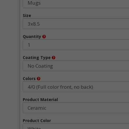
Size
Quantity
Coating Type
Colors
Product Material
Product Color