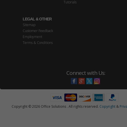
Tutorials
LEGAL & OTHER
Sitemap
Customer Feedback
Employment
Terms & Conditions
Connect with Us:
Copyright © 2026 Office Solutions . All rights reserved.
Copyright
&
Priv