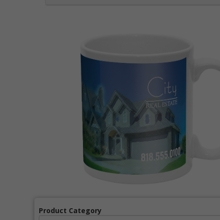
Product Category