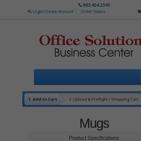
903.454.2345
Login/Create Account
Order Status
1. Add to Cart
2. Upload & Preflight / Shopping Cart
3. Payment
4. Complete
Mugs
Product Specifications