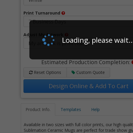
Print Turnaround
Adjust My Artwork
Loading, please wait..
Estimated Production Completion:
Reset Options
Custom Quote
Design Online & Add To Cart
Product Info.
Templates
Help
Available in two sizes with full color prints, our high qual
Sublimation Ceramic Mugs are perfect for trade show g