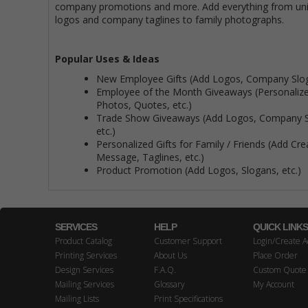
company promotions and more. Add everything from uni
logos and company taglines to family photographs.
Popular Uses & Ideas
New Employee Gifts (Add Logos, Company Slog
Employee of the Month Giveaways (Personalize
Photos, Quotes, etc.)
Trade Show Giveaways (Add Logos, Company S
etc.)
Personalized Gifts for Family / Friends (Add Cre
Message, Taglines, etc.)
Product Promotion (Add Logos, Slogans, etc.)
SERVICES
HELP
QUICK LINK
Product Catalog
Customer Support
Login/Create A
Printing Services
About Us
Place Order
Design Services
F.A.Q.
Custom Quote
Mailing Services
Glossary
My Account
Mailing Lists
Print Specifications