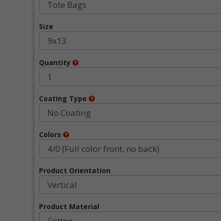
Size
Quantity
Coating Type
Colors
Product Orientation
Product Material