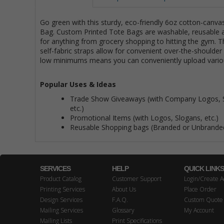
Go green with this sturdy, eco-friendly 6oz cotton-canva
Bag. Custom Printed Tote Bags are washable, reusable 
for anything from grocery shopping to hitting the gym. T
self-fabric straps allow for convenient over-the-shoulder
low minimums means you can conveniently upload vario
Popular Uses & Ideas
Trade Show Giveaways (with Company Logos, 
etc.)
Promotional Items (with Logos, Slogans, etc.)
Reusable Shopping bags (Branded or Unbrande
SERVICES
HELP
QUICK LINK
Product Catalog
Customer Support
Login/Create A
Printing Services
About Us
Place Order
Design Services
F.A.Q.
Custom Quote
Mailing Services
Glossary
My Account
Mailing Lists
Print Specifications