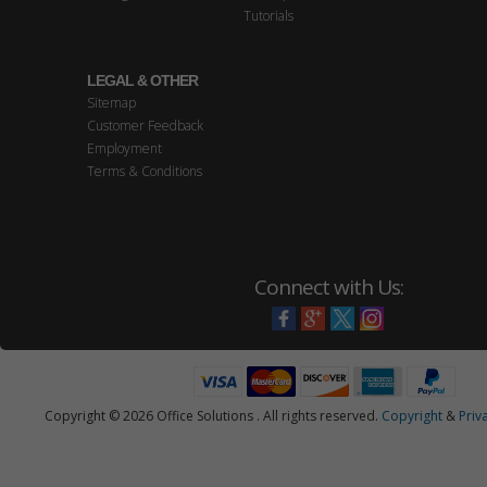
Tutorials
LEGAL & OTHER
Sitemap
Customer Feedback
Employment
Terms & Conditions
Connect with Us:
Copyright © 2026 Office Solutions . All rights reserved.
Copyright
&
Priv