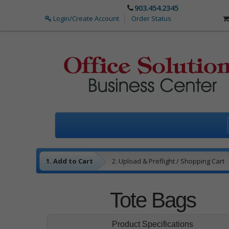
903.454.2345
Login/Create Account
Order Status
1. Add to Cart
2. Upload & Preflight / Shopping Cart
3. Payment
4. Complete
Tote Bags
Product Specifications