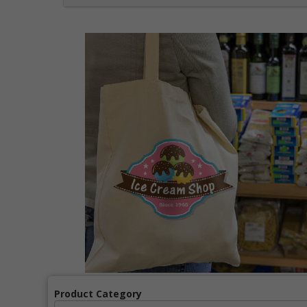
Product Category