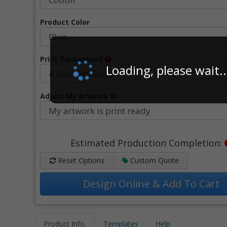
Product Color
Print Turnaround
Loading, please wait..
Adjust My Artwork
Estimated Production Completion:
Reset Options
Custom Quote
Design Online & Add To Cart
Product Info.
Templates
Help